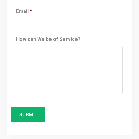
Email
*
How can We be of Service?