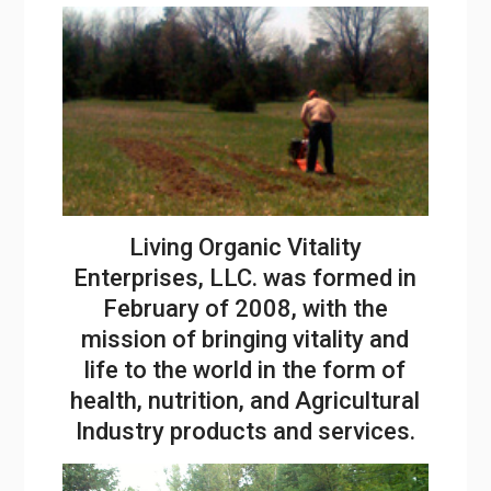
Living Organic Vitality
Enterprises, LLC. was formed in
February of 2008, with the
mission of bringing vitality and
life to the world in the form of
health, nutrition, and Agricultural
Industry products and services.