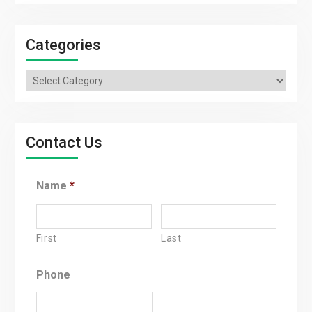
Categories
Categories
Contact Us
Name
*
First
Last
Phone