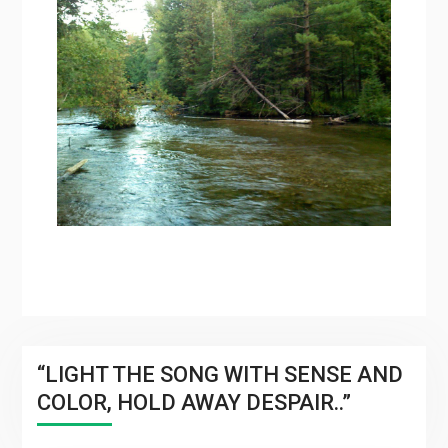
“LIGHT THE SONG WITH SENSE AND
COLOR, HOLD AWAY DESPAIR..”