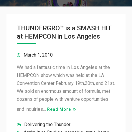
THUNDERGRO™ is a SMASH HIT
at HEMPCON in Los Angeles
March 1, 2010
We had a fantastic time in Los Angeles at the
HEMPCON show which was held at the LA
Convention Center February 19th,20th, and 21st.
We sold an enormous amount of formula, met
dozens of people with venture opportunities
and inquiries…
Read More
Delivering the Thunder