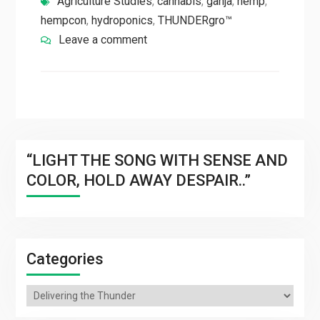
Agriculture Studies
,
cannabis
,
ganja
,
hemp
,
hempcon
,
hydroponics
,
THUNDERgro™
Leave a comment
“LIGHT THE SONG WITH SENSE AND
COLOR, HOLD AWAY DESPAIR..”
Categories
Categories