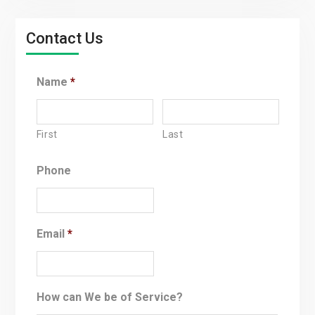
Contact Us
Name
*
First
Last
Phone
Email
*
How can We be of Service?