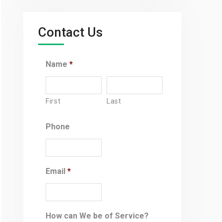
Contact Us
Name
*
First
Last
Phone
Email
*
How can We be of Service?