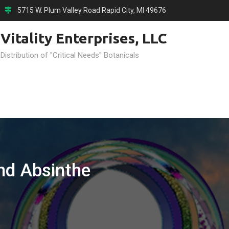
5715 W. Plum Valley Road Rapid City, MI 49676
Vitality Enterprises, LLC
 Distribution of "Critical Needs" Botanicals
d Absinthe