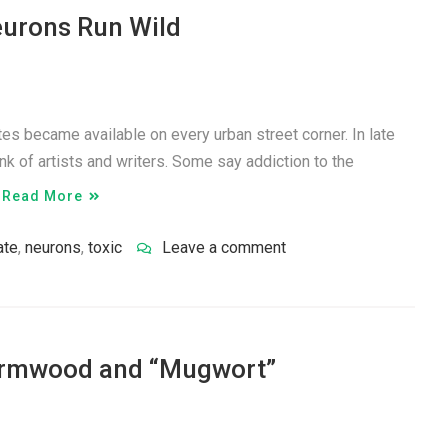
eurons Run Wild
tes became available on every urban street corner. In late
nk of artists and writers. Some say addiction to the
…
Read More
ate
,
neurons
,
toxic
Leave a comment
ormwood and “Mugwort”