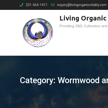
Skip
231-564-1411
inquiry@livingorganicvitality.com
to
content
Living Organic 
Providing, R&D, Cultivation and
Category:
Wormwood an