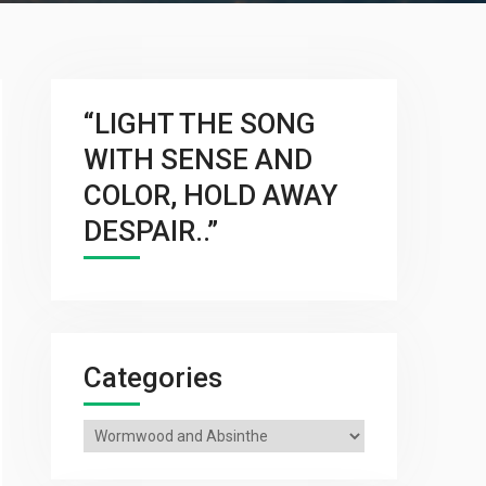
“LIGHT THE SONG
WITH SENSE AND
COLOR, HOLD AWAY
DESPAIR..”
Categories
Categories