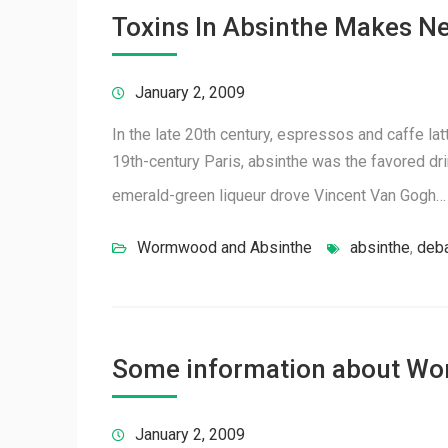
Toxins In Absinthe Makes N
January 2, 2009
In the late 20th century, espressos and caffe lat
19th-century Paris, absinthe was the favored dri
emerald-green liqueur drove Vincent Van Gogh
Wormwood and Absinthe
absinthe
,
deb
Some information about W
January 2, 2009