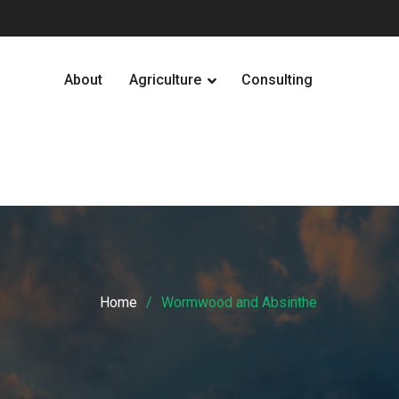
About
Agriculture
Consulting
Home
Wormwood and Absinthe