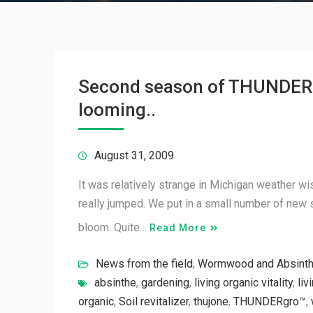
Second season of THUNDER
looming..
August 31, 2009
It was relatively strange in Michigan weather wi
really jumped. We put in a small number of new 
bloom. Quite…
Read More
News from the field
,
Wormwood and Absint
absinthe
,
gardening
,
living organic vitality
,
liv
organic
,
Soil revitalizer
,
thujone
,
THUNDERgro™
,