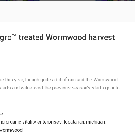
gro™ treated Wormwood harvest
se this year, though quite a bit of rain and the Wormwood
starts and witnessed the previous season’s starts go into
he
ing organic vitality enterprises
,
locatarian
,
michigan
,
wormwood