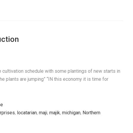
ction
 cultivation schedule with some plantings of new starts in
The plants are jumping” “IN this economy it is time for
he
erprises
,
locatarian
,
maji
,
majik
,
michigan
,
Northern