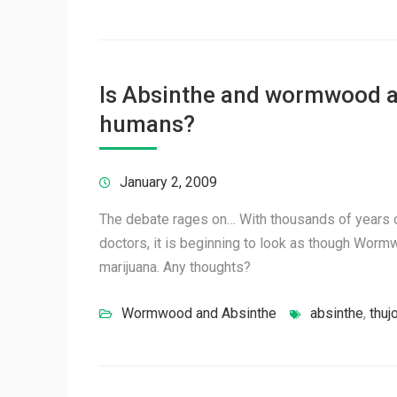
Is Absinthe and wormwood an
humans?
January 2, 2009
The debate rages on… With thousands of years o
doctors, it is beginning to look as though Wor
marijuana. Any thoughts?
Wormwood and Absinthe
absinthe
,
thuj