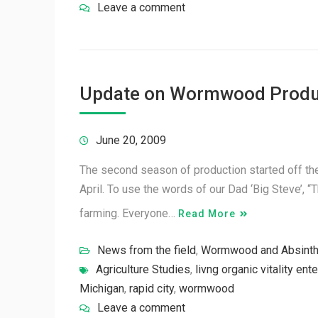
Leave a comment
Update on Wormwood Produ
June 20, 2009
The second season of production started off the
April. To use the words of our Dad ‘Big Steve’, “
farming. Everyone…
Read More
News from the field
,
Wormwood and Absint
Agriculture Studies
,
livng organic vitality ent
Michigan
,
rapid city
,
wormwood
Leave a comment