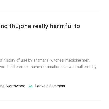
d thujone really harmful to
f history of use by shamans, witches, medicine men,
mwood suffered the same defamation that was suffered by
one
,
wormwood
Leave a comment