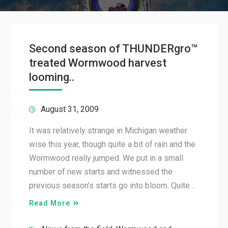
Second season of THUNDERgro™
treated Wormwood harvest
looming..
August 31, 2009
It was relatively strange in Michigan weather
wise this year, though quite a bit of rain and the
Wormwood really jumped. We put in a small
number of new starts and witnessed the
previous season’s starts go into bloom. Quite…
Read More