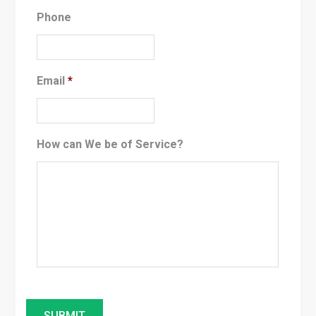
Phone
Email
*
How can We be of Service?