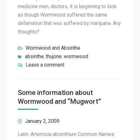
medicine men, doctors, it is beginning to look
as though Wormwood suffered the same
defamation that was suffered by marijuana. Any
thoughts?
Wormwood and Absinthe
absinthe
,
thujone
,
wormwood
Leave a comment
Some information about
Wormwood and “Mugwort”
January 2, 2009
Latin: Artemisia absinthium Common Names: