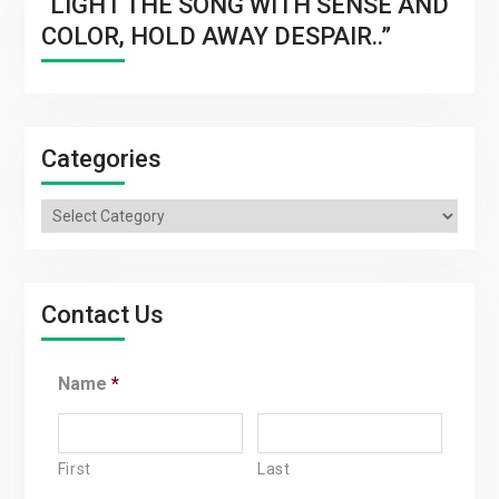
“LIGHT THE SONG WITH SENSE AND
COLOR, HOLD AWAY DESPAIR..”
Categories
Categories
Contact Us
Name
*
First
Last