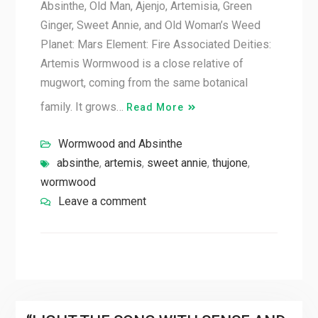
Absinthe, Old Man, Ajenjo, Artemisia, Green
Ginger, Sweet Annie, and Old Woman’s Weed
Planet: Mars Element: Fire Associated Deities:
Artemis Wormwood is a close relative of
mugwort, coming from the same botanical
family. It grows…
Read More
Wormwood and Absinthe
absinthe
,
artemis
,
sweet annie
,
thujone
,
wormwood
Leave a comment