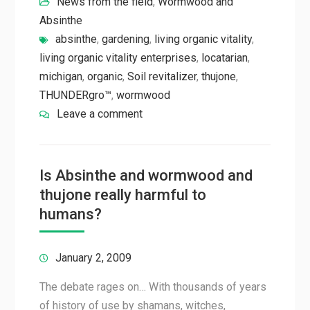
News from the field
,
Wormwood and
Absinthe
absinthe
,
gardening
,
living organic vitality
,
living organic vitality enterprises
,
locatarian
,
michigan
,
organic
,
Soil revitalizer
,
thujone
,
THUNDERgro™
,
wormwood
Leave a comment
Is Absinthe and wormwood and
thujone really harmful to
humans?
January 2, 2009
The debate rages on… With thousands of years
of history of use by shamans, witches,