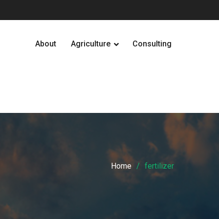
About
Agriculture
Consulting
Home
fertilizer