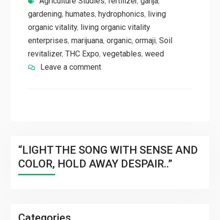
Agriculture Studies
,
fertilizer
,
ganja
,
gardening
,
humates
,
hydrophonics
,
living
organic vitality
,
living organic vitality
enterprises
,
marijuana
,
organic
,
ormaji
,
Soil
revitalizer
,
THC Expo
,
vegetables
,
weed
Leave a comment
“LIGHT THE SONG WITH SENSE AND
COLOR, HOLD AWAY DESPAIR..”
Categories