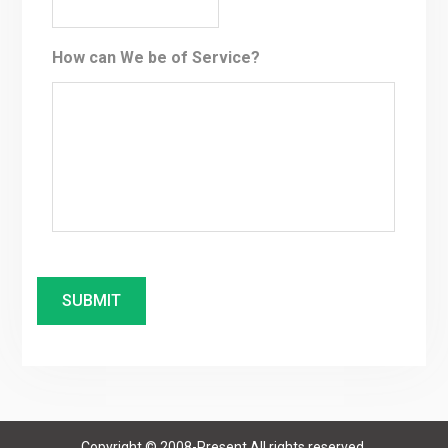
How can We be of Service?
Copyright © 2008-Present All rights reserved.