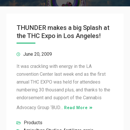
THUNDER makes a big Splash at
the THC Expo in Los Angeles!
June 20, 2009
It was crackling with energy in the LA
convention Center last week end as the first
annual THC EXPO was held for attendees
numbering 30 thousand plus, and thanks to the
endorsement and support of the Cannabis
Advocacy Group ‘BUD…
Read More
Products