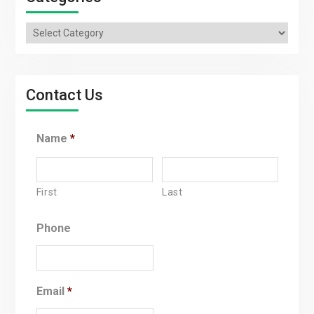
Categories
Contact Us
Name
*
First
Last
Phone
Email
*